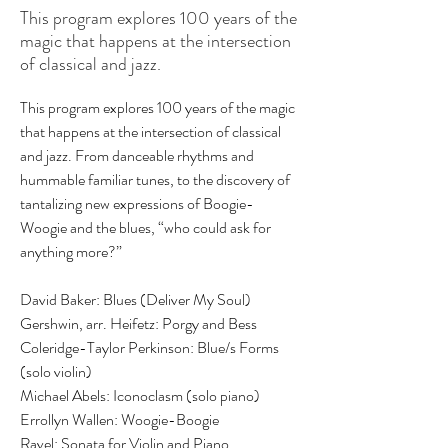
This program explores 100 years of the
magic that happens at the intersection
of classical and jazz.
This program explores 100 years of the magic 
that happens at the intersection of classical 
and jazz. From danceable rhythms and 
hummable familiar tunes, to the discovery of  
tantalizing new expressions of Boogie-
Woogie and the blues, “who could ask for 
anything more?”
David Baker: Blues (Deliver My Soul)
Gershwin, arr. Heifetz: Porgy and Bess
Coleridge-Taylor Perkinson: Blue/s Forms 
(solo violin)
Michael Abels: Iconoclasm (solo piano) 
Errollyn Wallen: Woogie-Boogie
Ravel: Sonata for Violin and Piano