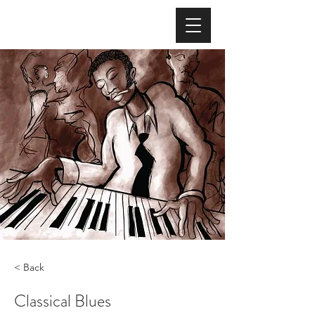
< Back
Classical Blues