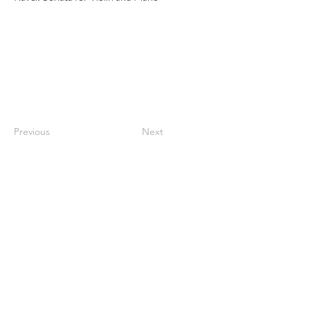
Previous
Next