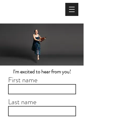
I'm excited to hear from you!
First name
Last name