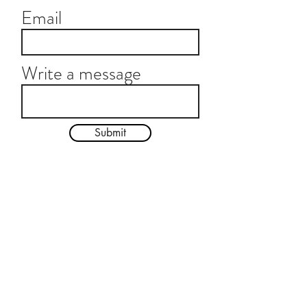
Email
Write a message
Submit
© 2024 by Emily Kalish. Photos by Rachel Neville
Subscribe For Updates